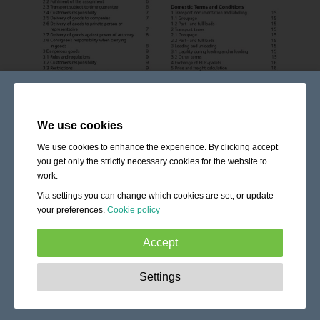
We use cookies
We use cookies to enhance the experience. By clicking accept
you get only the strictly necessary cookies for the website to
work.
Via settings you can change which cookies are set, or update
your preferences.
Cookie policy
Accept
Strictly necessary:
These cookies are essential to enable
Settings
basic functionality like navigation, granting access to
secured content and keeping your shopping cart content
during your stay on the site.