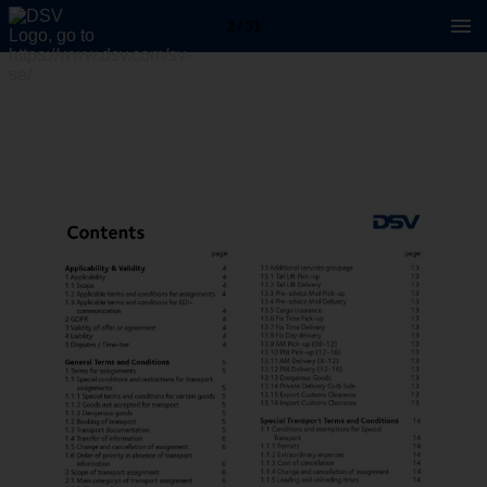
2 / 31