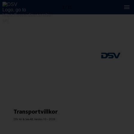
1 / 11