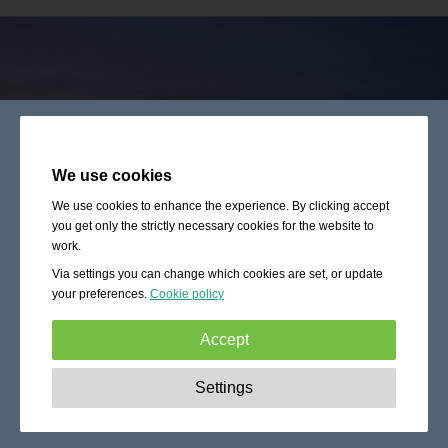
We use cookies
We use cookies to enhance the experience. By clicking accept
you get only the strictly necessary cookies for the website to
work.
Via settings you can change which cookies are set, or update
your preferences.
Cookie policy
Accept
Strictly necessary:
These cookies are essential to enable
Settings
basic functionality like navigation, granting access to
secured content and keeping your shopping cart content
during your stay on the site.