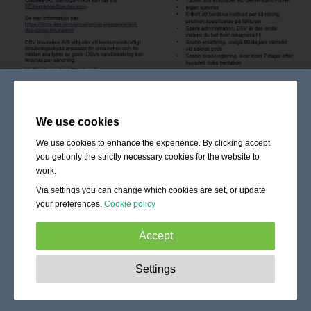
We use cookies
We use cookies to enhance the experience. By clicking accept
you get only the strictly necessary cookies for the website to
work.
Via settings you can change which cookies are set, or update
your preferences.
Cookie policy
Accept
Strictly necessary:
These cookies are essential to enable
Settings
basic functionality like navigation, granting access to
secured content and keeping your shopping cart content
during your stay on the site.