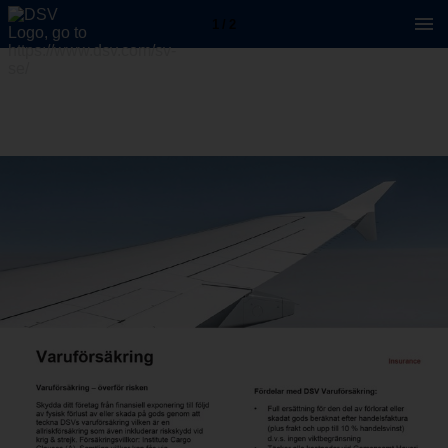
1 / 2