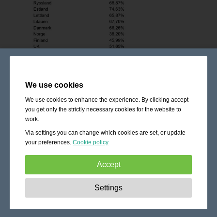
We use cookies
We use cookies to enhance the experience. By clicking accept
you get only the strictly necessary cookies for the website to
work.
Via settings you can change which cookies are set, or update
your preferences.
Cookie policy
Accept
Strictly necessary:
These cookies are essential to enable
Settings
basic functionality like navigation, granting access to
secured content and keeping your shopping cart content
during your stay on the site.