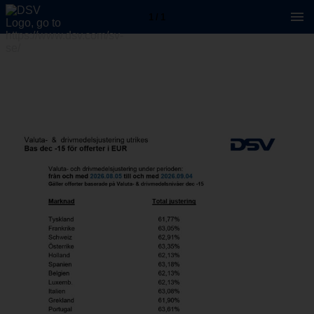
1 / 1