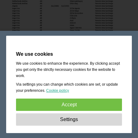
We use cookies
We use cookies to enhance the experience. By clicking accept
you get only the strictly necessary cookies for the website to
work.
Via settings you can change which cookies are set, or update
your preferences.
Cookie policy
Accept
Strictly necessary:
These cookies are essential to enable
Settings
basic functionality like navigation, granting access to
secured content and keeping your shopping cart content
during your stay on the site.