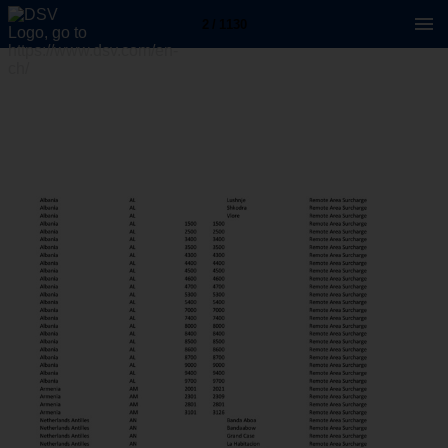
2 / 1130