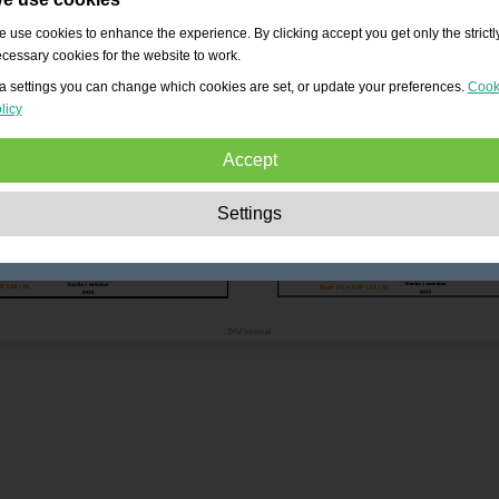
 use cookies to enhance the experience. By clicking accept you get only the strictl
cessary cookies for the website to work.
a settings you can change which cookies are set, or update your preferences.
Cook
licy
Accept
Strictly necessary:
These cookies are essential to enable basic functionality lik
Settings
navigation, granting access to secured content and keeping your shopping cart
content during your stay on the site.
Performance:
These cookies allow us to count visits and traffic sources as well 
how the site is used. This is used to improve the performance. All information is
aggregated and therefore anonymous.
Functionality:
These cookies enable the website to provide enhanced functions
and personal options. E.g. font size choices etc.
Advertising:
These cookies are used to deliver adverts more relevant to you an
your interests. They do not store personal information, but are based on your
browser history.