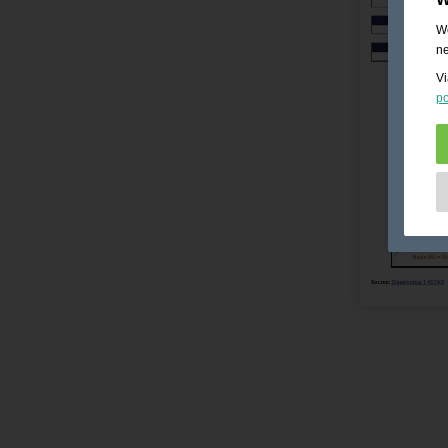
We
ne
Vi
po