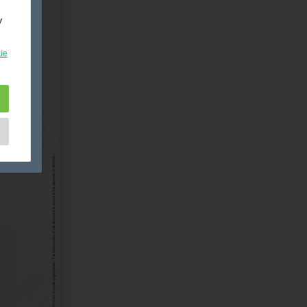
y
ie
e
as
d