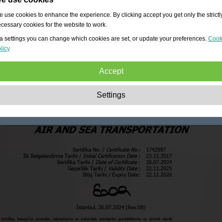
 use cookies to enhance the experience. By clicking accept you get only the strictl
cessary cookies for the website to work.
a settings you can change which cookies are set, or update your preferences.
Cook
licy
Accept
Strictly necessary:
These cookies are essential to enable basic functionality lik
Settings
navigation, granting access to secured content and keeping your shopping cart
content during your stay on the site.
Performance:
These cookies allow us to count visits and traffic sources as well 
how the site is used. This is used to improve the performance. All information is
aggregated and therefore anonymous.
Functionality:
These cookies enable the website to provide enhanced functions
and personal options. E.g. font size choices etc.
Advertising:
These cookies are used to deliver adverts more relevant to you an
your interests. They do not store personal information, but are based on your
browser history.