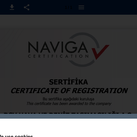
1 / 1
e use cookies