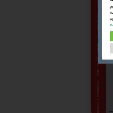
We
ne
Vi
po