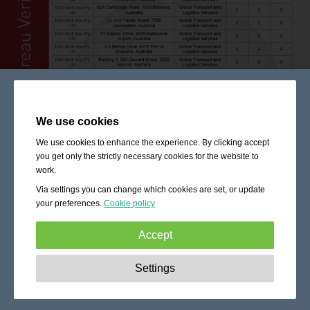
We use cookies
We use cookies to enhance the experience. By clicking accept
you get only the strictly necessary cookies for the website to
work.
Via settings you can change which cookies are set, or update
your preferences.
Cookie policy
Accept
Strictly necessary:
These cookies are essential to enable
Settings
basic functionality like navigation, granting access to
secured content and keeping your shopping cart content
during your stay on the site.