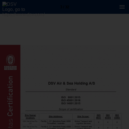
3 / 32