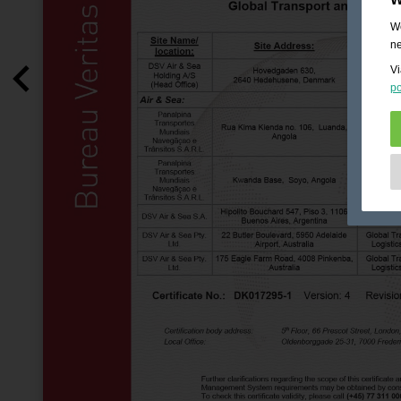
We
ne
Vi
po