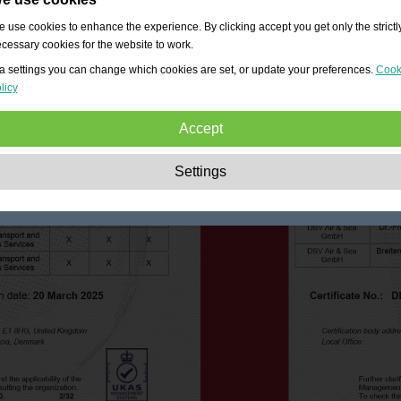
 use cookies to enhance the experience. By clicking accept you get only the strictl
cessary cookies for the website to work.
a settings you can change which cookies are set, or update your preferences.
Cook
licy
Accept
Strictly necessary:
These cookies are essential to enable basic functionality lik
Settings
navigation, granting access to secured content and keeping your shopping cart
content during your stay on the site.
Performance:
These cookies allow us to count visits and traffic sources as well 
how the site is used. This is used to improve the performance. All information is
aggregated and therefore anonymous.
Functionality:
These cookies enable the website to provide enhanced functions
and personal options. E.g. font size choices etc.
Advertising:
These cookies are used to deliver adverts more relevant to you an
your interests. They do not store personal information, but are based on your
browser history.