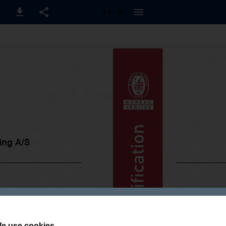
2-3 / 32
e use cookies