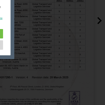
y
ie
e
as
d