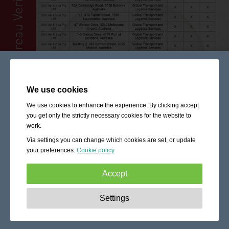
We use cookies
We use cookies to enhance the experience. By clicking accept
you get only the strictly necessary cookies for the website to
work.
Via settings you can change which cookies are set, or update
your preferences.
Cookie policy
Accept
Strictly necessary:
These cookies are essential to enable
Settings
basic functionality like navigation, granting access to
secured content and keeping your shopping cart content
during your stay on the site.