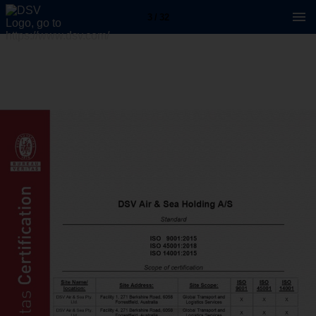
3 / 32