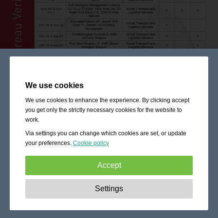
We use cookies
We use cookies to enhance the experience. By clicking accept
you get only the strictly necessary cookies for the website to
work.
Via settings you can change which cookies are set, or update
your preferences.
Cookie policy
Accept
Strictly necessary:
These cookies are essential to enable
Settings
basic functionality like navigation, granting access to
secured content and keeping your shopping cart content
during your stay on the site.