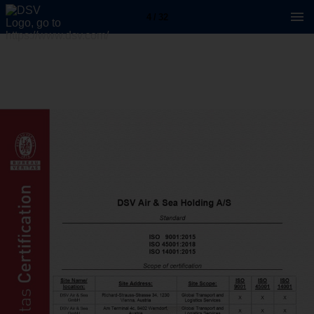
4 / 32