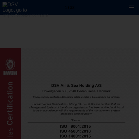
1 / 32