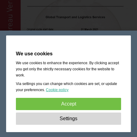
We use cookies
We use cookies to enhance the experience. By clicking accept
you get only the strictly necessary cookies for the website to
work.
Via settings you can change which cookies are set, or update
your preferences.
Cookie policy
Accept
Strictly necessary:
These cookies are essential to enable
Settings
basic functionality like navigation, granting access to
secured content and keeping your shopping cart content
during your stay on the site.