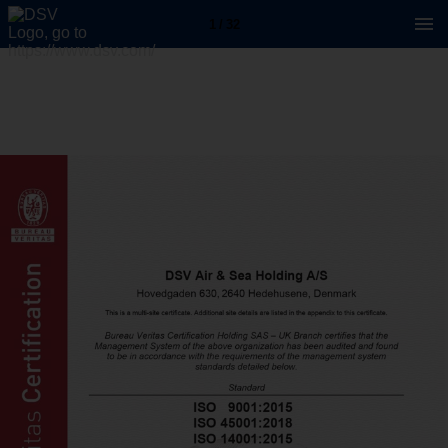
1 / 32