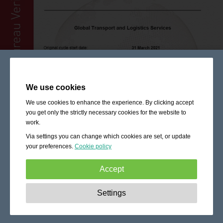
We use cookies
We use cookies to enhance the experience. By clicking accept
you get only the strictly necessary cookies for the website to
work.
Via settings you can change which cookies are set, or update
your preferences.
Cookie policy
Accept
Strictly necessary:
These cookies are essential to enable
Settings
basic functionality like navigation, granting access to
secured content and keeping your shopping cart content
during your stay on the site.