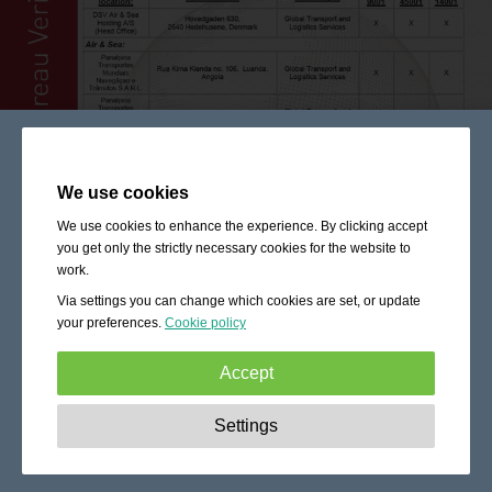
We use cookies
We use cookies to enhance the experience. By clicking accept
you get only the strictly necessary cookies for the website to
work.
Via settings you can change which cookies are set, or update
your preferences.
Cookie policy
Accept
Strictly necessary:
These cookies are essential to enable
Settings
basic functionality like navigation, granting access to
secured content and keeping your shopping cart content
during your stay on the site.