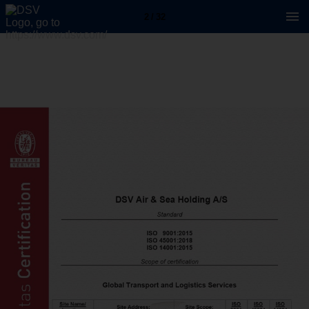
2 / 32