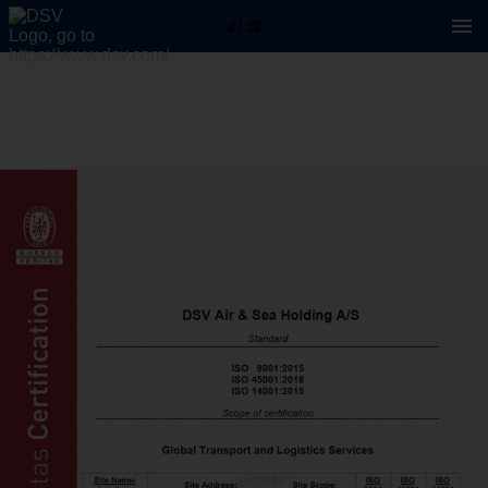
2 / 32