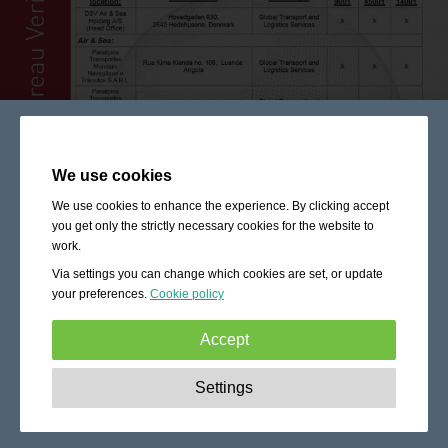
We use cookies
We use cookies to enhance the experience. By clicking accept
you get only the strictly necessary cookies for the website to
work.
Via settings you can change which cookies are set, or update
your preferences.
Cookie policy
Accept
Strictly necessary:
These cookies are essential to enable
Settings
basic functionality like navigation, granting access to
secured content and keeping your shopping cart content
during your stay on the site.