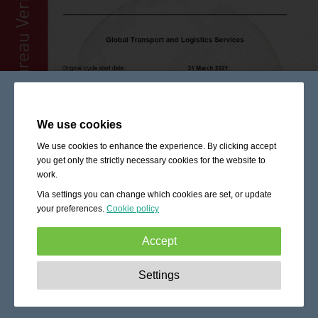
We use cookies
We use cookies to enhance the experience. By clicking accept
you get only the strictly necessary cookies for the website to
work.
Via settings you can change which cookies are set, or update
your preferences.
Cookie policy
Accept
Strictly necessary:
These cookies are essential to enable
Settings
basic functionality like navigation, granting access to
secured content and keeping your shopping cart content
during your stay on the site.