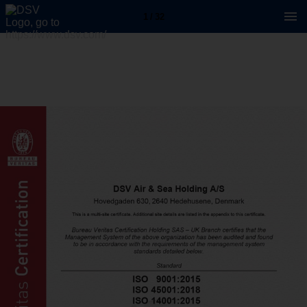
1 / 32