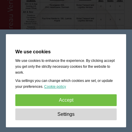
We use cookies
We use cookies to enhance the experience. By clicking accept
you get only the strictly necessary cookies for the website to
work.
Via settings you can change which cookies are set, or update
your preferences.
Cookie policy
Accept
Strictly necessary:
These cookies are essential to enable
Settings
basic functionality like navigation, granting access to
secured content and keeping your shopping cart content
during your stay on the site.