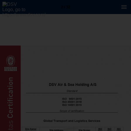
2 / 32