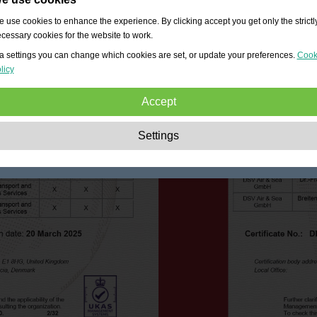
 use cookies to enhance the experience. By clicking accept you get only the strictl
cessary cookies for the website to work.
a settings you can change which cookies are set, or update your preferences.
Cook
licy
Accept
Strictly necessary:
These cookies are essential to enable basic functionality lik
Settings
navigation, granting access to secured content and keeping your shopping cart
content during your stay on the site.
Performance:
These cookies allow us to count visits and traffic sources as well 
how the site is used. This is used to improve the performance. All information is
aggregated and therefore anonymous.
Functionality:
These cookies enable the website to provide enhanced functions
and personal options. E.g. font size choices etc.
Advertising:
These cookies are used to deliver adverts more relevant to you an
your interests. They do not store personal information, but are based on your
browser history.