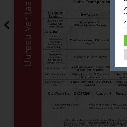
We
ne
Vi
po