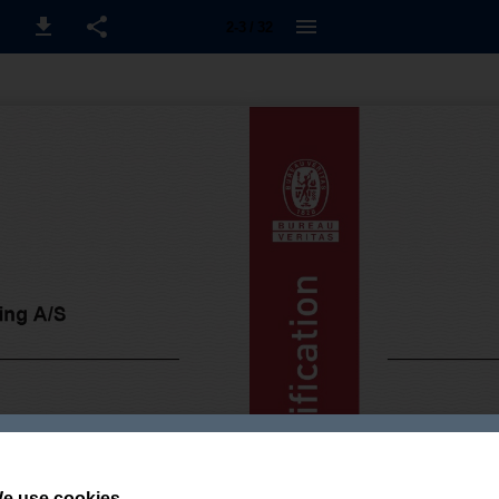
2-3 / 32
e use cookies