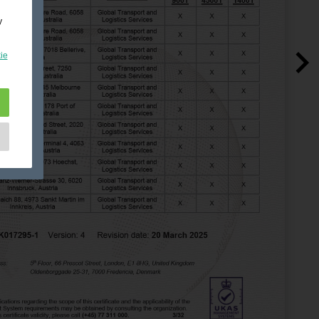
y
ie
e
as
d