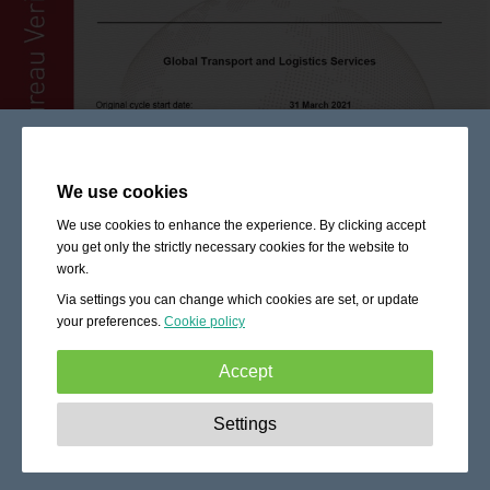
We use cookies
We use cookies to enhance the experience. By clicking accept
you get only the strictly necessary cookies for the website to
work.
Via settings you can change which cookies are set, or update
your preferences.
Cookie policy
Accept
Strictly necessary:
These cookies are essential to enable
Settings
basic functionality like navigation, granting access to
secured content and keeping your shopping cart content
during your stay on the site.