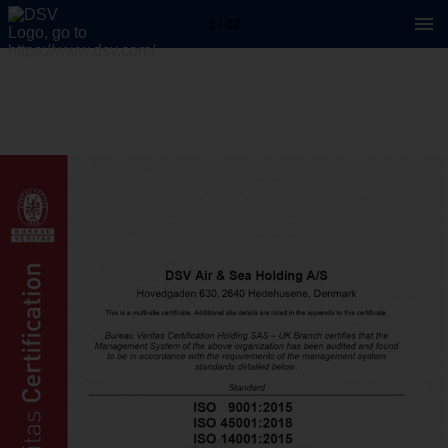
1 / 32