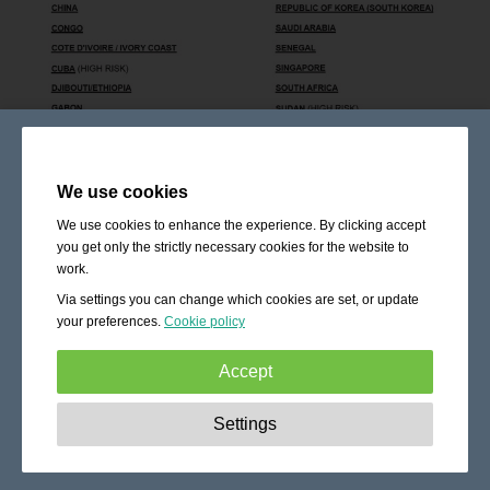
We use cookies
We use cookies to enhance the experience. By clicking accept
you get only the strictly necessary cookies for the website to
work.
Via settings you can change which cookies are set, or update
your preferences.
Cookie policy
Accept
Strictly necessary:
These cookies are essential to enable
Settings
basic functionality like navigation, granting access to
secured content and keeping your shopping cart content
during your stay on the site.