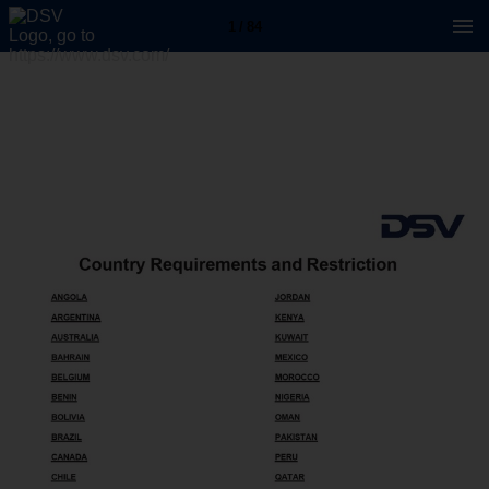
1 / 84