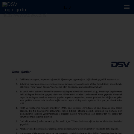
1 / 3