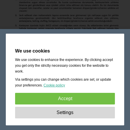
We use cookies
We use cookies to enhance the experience. By clicking accept
you get only the strictly necessary cookies for the website to
work.
Via settings you can change which cookies are set, or update
your preferences.
Cookie policy
Accept
Strictly necessary:
These cookies are essential to enable
Settings
basic functionality like navigation, granting access to
secured content and keeping your shopping cart content
during your stay on the site.