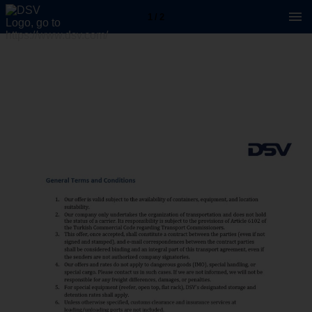
1 / 2