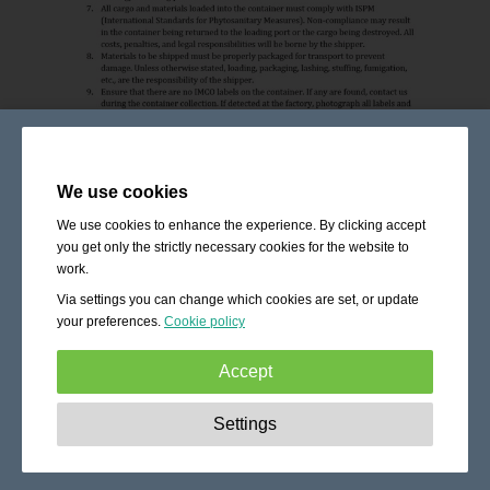
We use cookies
We use cookies to enhance the experience. By clicking accept
you get only the strictly necessary cookies for the website to
work.
Via settings you can change which cookies are set, or update
your preferences.
Cookie policy
Accept
Strictly necessary:
These cookies are essential to enable
Settings
basic functionality like navigation, granting access to
secured content and keeping your shopping cart content
during your stay on the site.