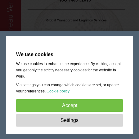
We use cookies
We use cookies to enhance the experience. By clicking accept
you get only the strictly necessary cookies for the website to
work.
Via settings you can change which cookies are set, or update
your preferences.
Cookie policy
Accept
Strictly necessary:
These cookies are essential to enable
Settings
basic functionality like navigation, granting access to
secured content and keeping your shopping cart content
during your stay on the site.