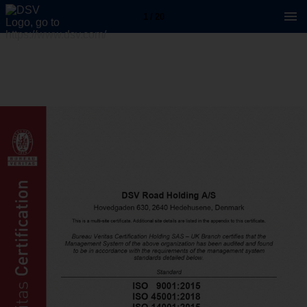
1 / 20