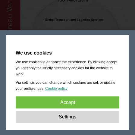
We use cookies
We use cookies to enhance the experience. By clicking accept
you get only the strictly necessary cookies for the website to
work.
Via settings you can change which cookies are set, or update
your preferences.
Cookie policy
Accept
Strictly necessary:
These cookies are essential to enable
Settings
basic functionality like navigation, granting access to
secured content and keeping your shopping cart content
during your stay on the site.