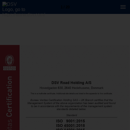
1 / 20