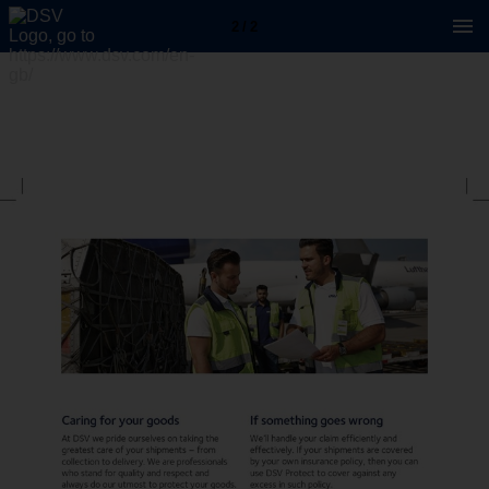
2 / 2