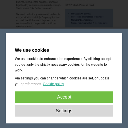
We use cookies
We use cookies to enhance the experience. By clicking accept
you get only the strictly necessary cookies for the website to
work.
Via settings you can change which cookies are set, or update
your preferences.
Cookie policy
Accept
Strictly necessary:
These cookies are essential to enable
Settings
basic functionality like navigation, granting access to
secured content and keeping your shopping cart content
during your stay on the site.