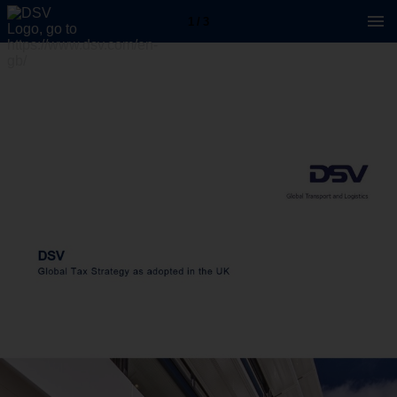
1 / 3