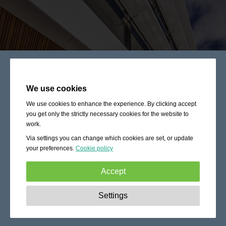
We use cookies
We use cookies to enhance the experience. By clicking accept
you get only the strictly necessary cookies for the website to
work.
Via settings you can change which cookies are set, or update
your preferences.
Cookie policy
Accept
Strictly necessary:
These cookies are essential to enable
Settings
basic functionality like navigation, granting access to
secured content and keeping your shopping cart content
during your stay on the site.