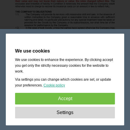
We use cookies
We use cookies to enhance the experience. By clicking accept
you get only the strictly necessary cookies for the website to
work.
Via settings you can change which cookies are set, or update
your preferences.
Cookie policy
Accept
Strictly necessary:
These cookies are essential to enable
Settings
basic functionality like navigation, granting access to
secured content and keeping your shopping cart content
during your stay on the site.