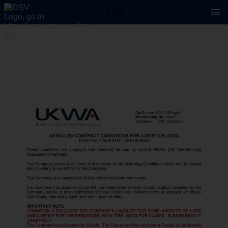
1 / 10