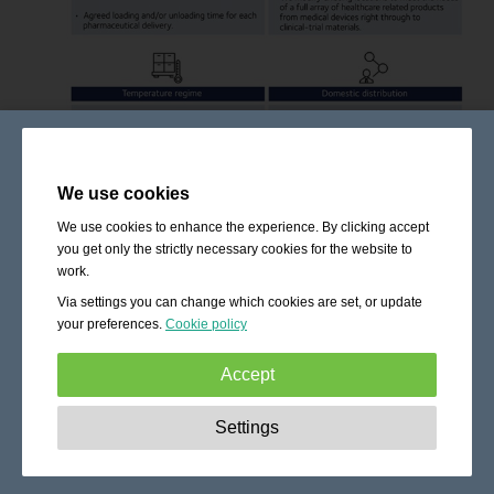
We use cookies
We use cookies to enhance the experience. By clicking accept
you get only the strictly necessary cookies for the website to
work.
Via settings you can change which cookies are set, or update
your preferences.
Cookie policy
Accept
Strictly necessary:
These cookies are essential to enable
Settings
basic functionality like navigation, granting access to
secured content and keeping your shopping cart content
during your stay on the site.