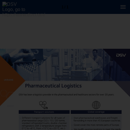
1 / 1