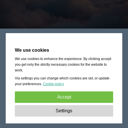
We use cookies
We use cookies to enhance the experience. By clicking accept
you get only the strictly necessary cookies for the website to
work.
Via settings you can change which cookies are set, or update
your preferences.
Cookie policy
Accept
Strictly necessary:
These cookies are essential to enable
Settings
basic functionality like navigation, granting access to
secured content and keeping your shopping cart content
during your stay on the site.