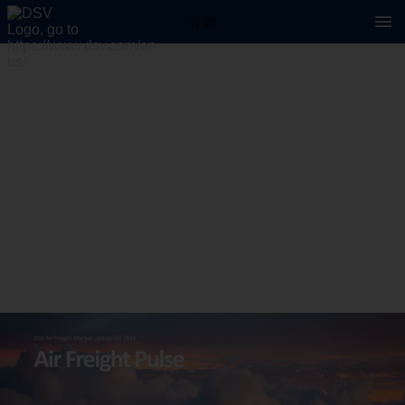
- / 10