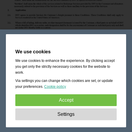
We use cookies
We use cookies to enhance the experience. By clicking accept
you get only the strictly necessary cookies for the website to
work.
Via settings you can change which cookies are set, or update
your preferences.
Cookie policy
Accept
Strictly necessary:
These cookies are essential to enable
Settings
basic functionality like navigation, granting access to
secured content and keeping your shopping cart content
during your stay on the site.