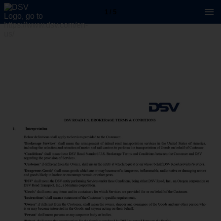
1 / 5