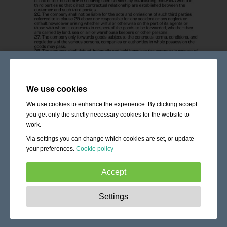
We use cookies
We use cookies to enhance the experience. By clicking accept
you get only the strictly necessary cookies for the website to
work.
Via settings you can change which cookies are set, or update
your preferences.
Cookie policy
Accept
Strictly necessary:
These cookies are essential to enable
Settings
basic functionality like navigation, granting access to
secured content and keeping your shopping cart content
during your stay on the site.