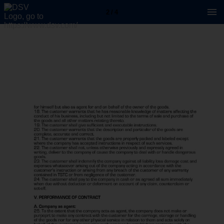
2 / 4