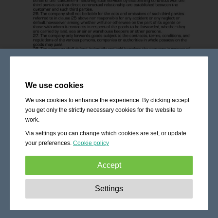
We use cookies
We use cookies to enhance the experience. By clicking accept
you get only the strictly necessary cookies for the website to
work.
Via settings you can change which cookies are set, or update
your preferences.
Cookie policy
Accept
Strictly necessary:
These cookies are essential to enable
Settings
basic functionality like navigation, granting access to
secured content and keeping your shopping cart content
during your stay on the site.