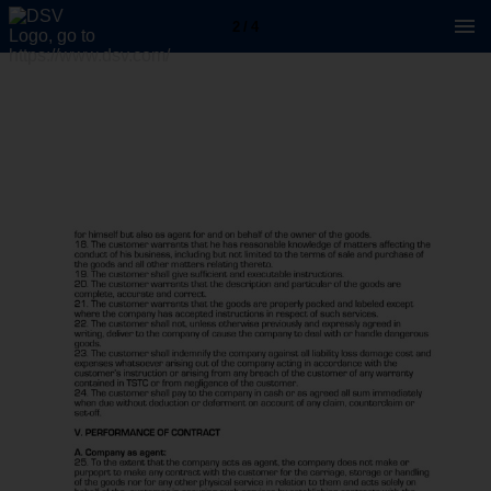
2 / 4