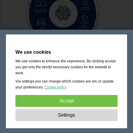
We use cookies
We use cookies to enhance the experience. By clicking accept
you get only the strictly necessary cookies for the website to
work.
Via settings you can change which cookies are set, or update
your preferences.
Cookie policy
Accept
Strictly necessary:
These cookies are essential to enable
Settings
basic functionality like navigation, granting access to
secured content and keeping your shopping cart content
during your stay on the site.