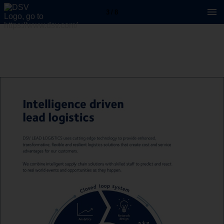
3 / 8