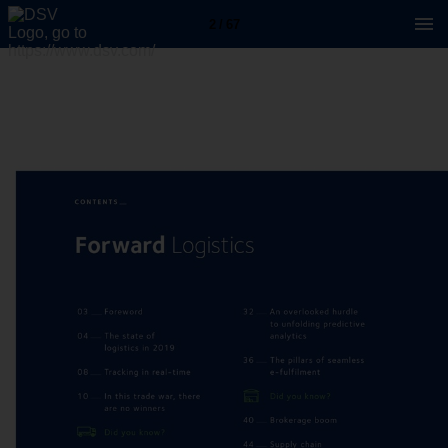
2 / 67