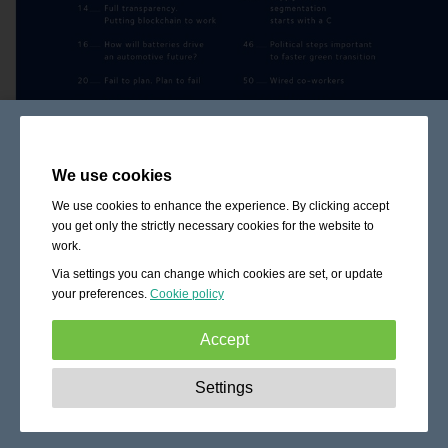
We use cookies
We use cookies to enhance the experience. By clicking accept
you get only the strictly necessary cookies for the website to
work.
Via settings you can change which cookies are set, or update
your preferences.
Cookie policy
Accept
Strictly necessary:
These cookies are essential to enable
Settings
basic functionality like navigation, granting access to
secured content and keeping your shopping cart content
during your stay on the site.