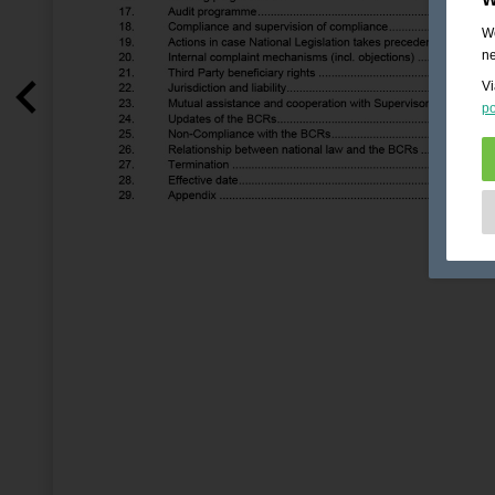
We
ne
Vi
po