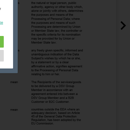
y
ie
e
as
d