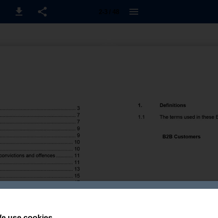
2-3 / 48
e use cookies