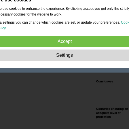
 use cookies to enhance the experience. By clicking accept you get only the strictl
cessary cookies for the website to work.
a settings you can change which cookies are set, or update your preferences.
Cook
licy
Accept
Strictly necessary:
These cookies are essential to enable basic functionality lik
Settings
navigation, granting access to secured content and keeping your shopping cart
content during your stay on the site.
Performance:
These cookies allow us to count visits and traffic sources as well 
how the site is used. This is used to improve the performance. All information is
aggregated and therefore anonymous.
Functionality:
These cookies enable the website to provide enhanced functions
and personal options. E.g. font size choices etc.
Advertising:
These cookies are used to deliver adverts more relevant to you an
your interests. They do not store personal information, but are based on your
browser history.