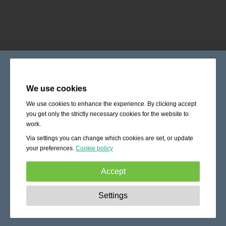
We use cookies
We use cookies to enhance the experience. By clicking accept
you get only the strictly necessary cookies for the website to
work.
Via settings you can change which cookies are set, or update
your preferences.
Cookie policy
Accept
Strictly necessary:
These cookies are essential to enable
Settings
basic functionality like navigation, granting access to
secured content and keeping your shopping cart content
during your stay on the site.