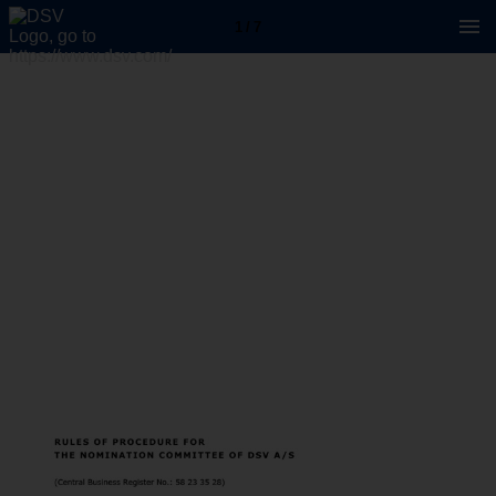
1 / 7