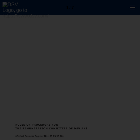
1 / 7