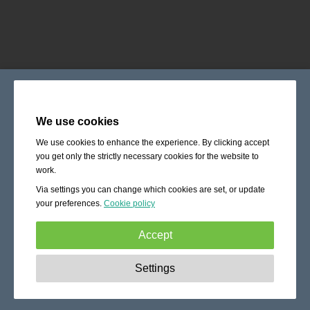
We use cookies
We use cookies to enhance the experience. By clicking accept
you get only the strictly necessary cookies for the website to
work.
Via settings you can change which cookies are set, or update
your preferences.
Cookie policy
Accept
Strictly necessary:
These cookies are essential to enable
Settings
basic functionality like navigation, granting access to
secured content and keeping your shopping cart content
during your stay on the site.