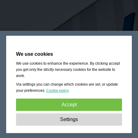
We use cookies
We use cookies to enhance the experience. By clicking accept
you get only the strictly necessary cookies for the website to
work.
Via settings you can change which cookies are set, or update
your preferences.
Cookie policy
Accept
Strictly necessary:
These cookies are essential to enable
Settings
basic functionality like navigation, granting access to
secured content and keeping your shopping cart content
during your stay on the site.