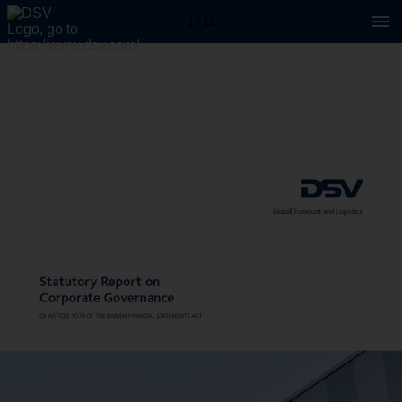
1 / 13