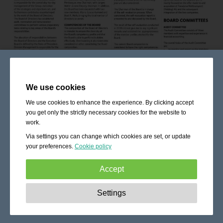
We use cookies
We use cookies to enhance the experience. By clicking accept
you get only the strictly necessary cookies for the website to
work.
Via settings you can change which cookies are set, or update
your preferences.
Cookie policy
Accept
Strictly necessary:
These cookies are essential to enable
Settings
basic functionality like navigation, granting access to
secured content and keeping your shopping cart content
during your stay on the site.