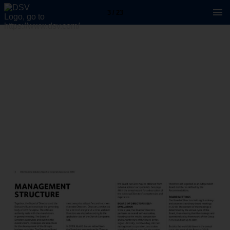
3 / 23