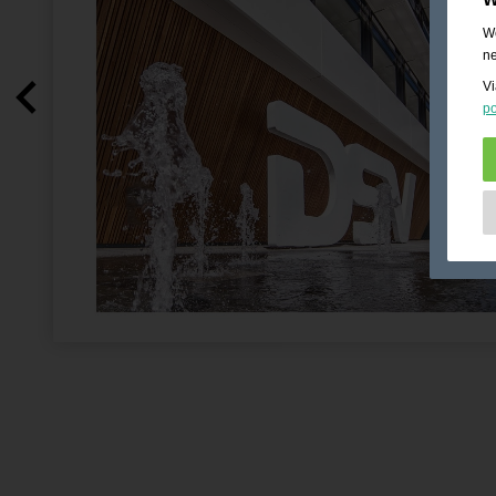
We
ne
Vi
po