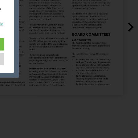
y
ie
e
as
d