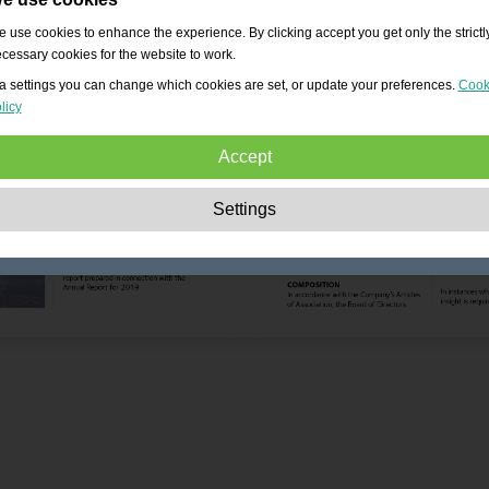
 use cookies to enhance the experience. By clicking accept you get only the strictl
cessary cookies for the website to work.
a settings you can change which cookies are set, or update your preferences.
Cook
licy
Accept
Strictly necessary:
These cookies are essential to enable basic functionality lik
Settings
navigation, granting access to secured content and keeping your shopping cart
content during your stay on the site.
Performance:
These cookies allow us to count visits and traffic sources as well 
how the site is used. This is used to improve the performance. All information is
aggregated and therefore anonymous.
Functionality:
These cookies enable the website to provide enhanced functions
and personal options. E.g. font size choices etc.
Advertising:
These cookies are used to deliver adverts more relevant to you an
your interests. They do not store personal information, but are based on your
browser history.