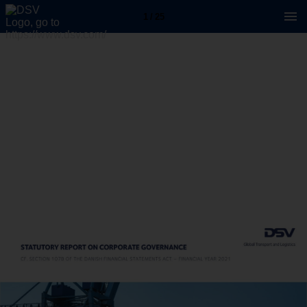
1 / 25