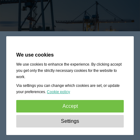
We use cookies
We use cookies to enhance the experience. By clicking accept
you get only the strictly necessary cookies for the website to
work.
Via settings you can change which cookies are set, or update
your preferences.
Cookie policy
Accept
Strictly necessary:
These cookies are essential to enable
Settings
basic functionality like navigation, granting access to
secured content and keeping your shopping cart content
during your stay on the site.