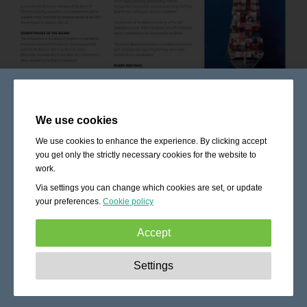
We use cookies
We use cookies to enhance the experience. By clicking accept
you get only the strictly necessary cookies for the website to
work.
Via settings you can change which cookies are set, or update
your preferences.
Cookie policy
Accept
Strictly necessary:
These cookies are essential to enable
Settings
basic functionality like navigation, granting access to
secured content and keeping your shopping cart content
during your stay on the site.