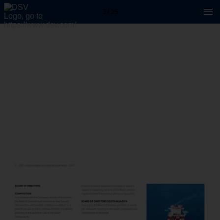
3 / 25