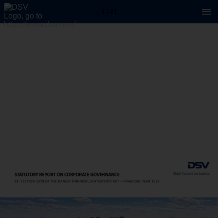
1 / 21