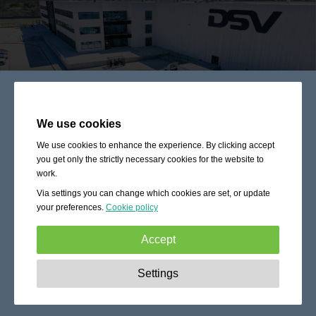
We use cookies
We use cookies to enhance the experience. By clicking accept
you get only the strictly necessary cookies for the website to
work.
Via settings you can change which cookies are set, or update
your preferences.
Cookie policy
Accept
Strictly necessary:
These cookies are essential to enable
Settings
basic functionality like navigation, granting access to
secured content and keeping your shopping cart content
during your stay on the site.