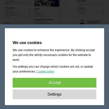
We use cookies
We use cookies to enhance the experience. By clicking accept
you get only the strictly necessary cookies for the website to
work.
Via settings you can change which cookies are set, or update
your preferences.
Cookie policy
Accept
Strictly necessary:
These cookies are essential to enable
Settings
basic functionality like navigation, granting access to
secured content and keeping your shopping cart content
during your stay on the site.