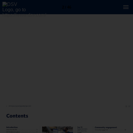
2 / 46