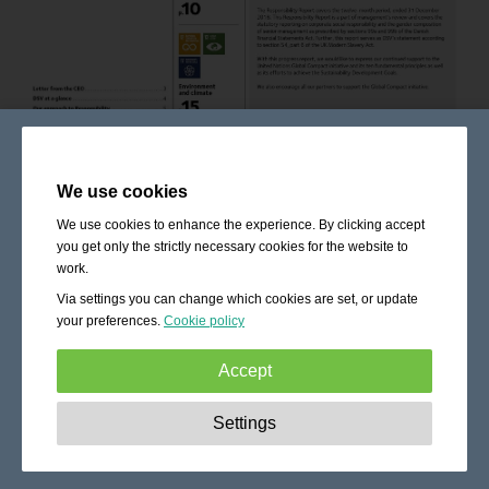
We use cookies
We use cookies to enhance the experience. By clicking accept
you get only the strictly necessary cookies for the website to
work.
Via settings you can change which cookies are set, or update
your preferences.
Cookie policy
Accept
Strictly necessary:
These cookies are essential to enable
Settings
basic functionality like navigation, granting access to
secured content and keeping your shopping cart content
during your stay on the site.