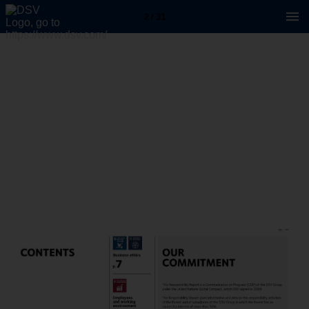
2 / 31