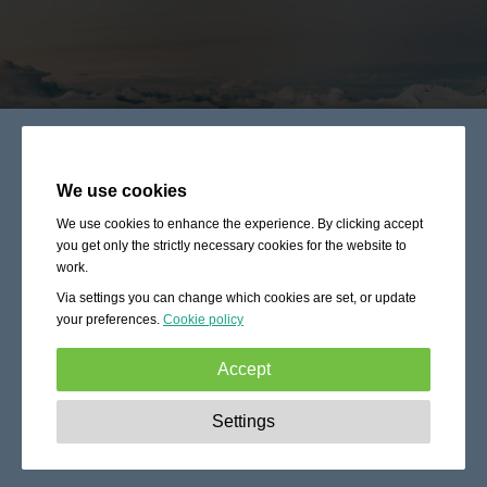
We use cookies
We use cookies to enhance the experience. By clicking accept
you get only the strictly necessary cookies for the website to
work.
Via settings you can change which cookies are set, or update
your preferences.
Cookie policy
Accept
Strictly necessary:
These cookies are essential to enable
Settings
basic functionality like navigation, granting access to
secured content and keeping your shopping cart content
during your stay on the site.