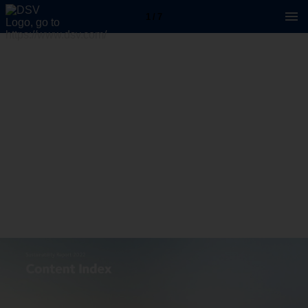
1 / 7