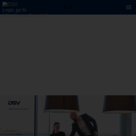
1 / 20