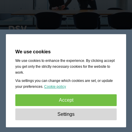
We use cookies
We use cookies to enhance the experience. By clicking accept
you get only the strictly necessary cookies for the website to
work.
Via settings you can change which cookies are set, or update
your preferences.
Cookie policy
Accept
Strictly necessary:
These cookies are essential to enable
Settings
basic functionality like navigation, granting access to
secured content and keeping your shopping cart content
during your stay on the site.