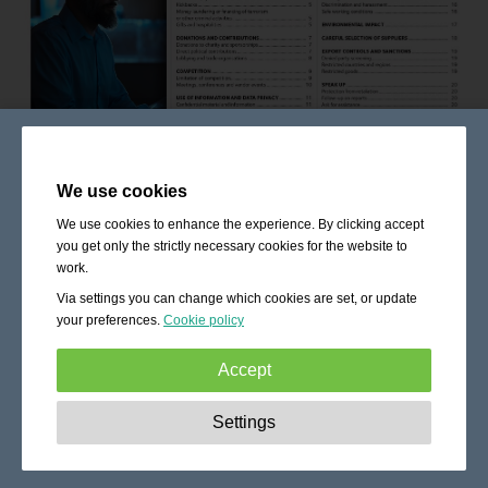
We use cookies
We use cookies to enhance the experience. By clicking accept
you get only the strictly necessary cookies for the website to
work.
Via settings you can change which cookies are set, or update
your preferences.
Cookie policy
Accept
Strictly necessary:
These cookies are essential to enable
Settings
basic functionality like navigation, granting access to
secured content and keeping your shopping cart content
during your stay on the site.