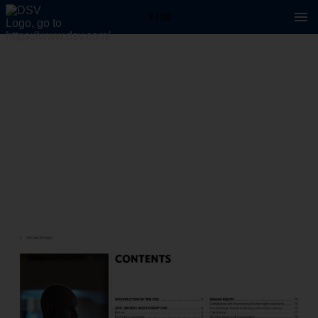
2 / 20