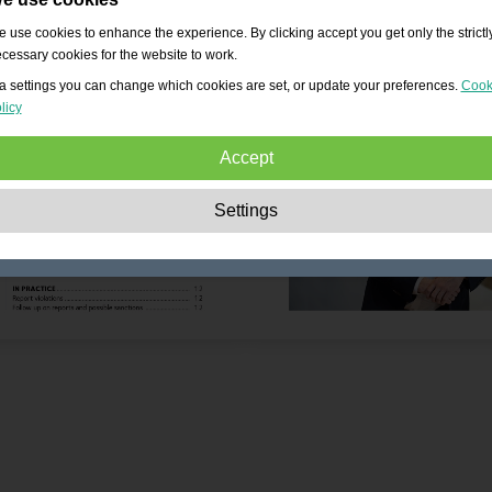
 use cookies to enhance the experience. By clicking accept you get only the strictl
cessary cookies for the website to work.
a settings you can change which cookies are set, or update your preferences.
Cook
licy
Accept
Strictly necessary:
These cookies are essential to enable basic functionality lik
Settings
navigation, granting access to secured content and keeping your shopping cart
content during your stay on the site.
Performance:
These cookies allow us to count visits and traffic sources as well 
how the site is used. This is used to improve the performance. All information is
aggregated and therefore anonymous.
Functionality:
These cookies enable the website to provide enhanced functions
and personal options. E.g. font size choices etc.
Advertising:
These cookies are used to deliver adverts more relevant to you an
your interests. They do not store personal information, but are based on your
browser history.