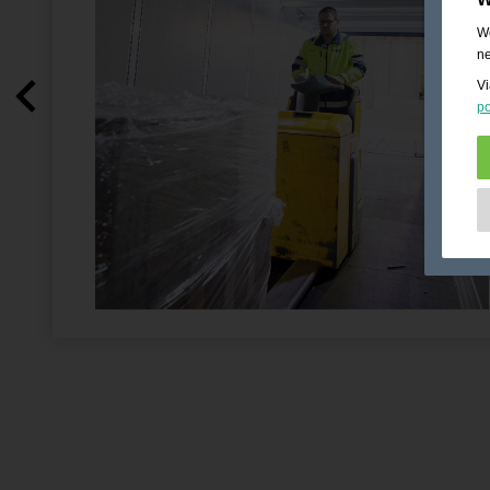
We
ne
Vi
po