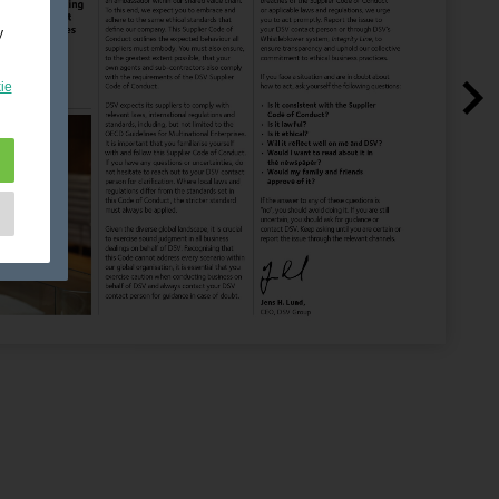
y
ie
e
as
d