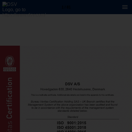
1 / 81