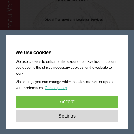
We use cookies
We use cookies to enhance the experience. By clicking accept
you get only the strictly necessary cookies for the website to
work.
Via settings you can change which cookies are set, or update
your preferences.
Cookie policy
Accept
Strictly necessary:
These cookies are essential to enable
Settings
basic functionality like navigation, granting access to
secured content and keeping your shopping cart content
during your stay on the site.